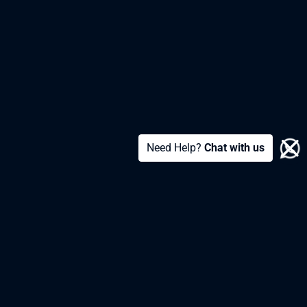
Need Help?
Chat with us