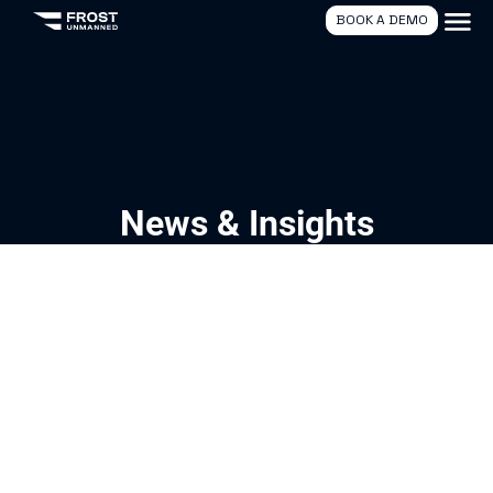
BOOK A DEMO
News & Insights
04/21/2026
Naval Group Visits Frost Unmanned
Read More
Latest News