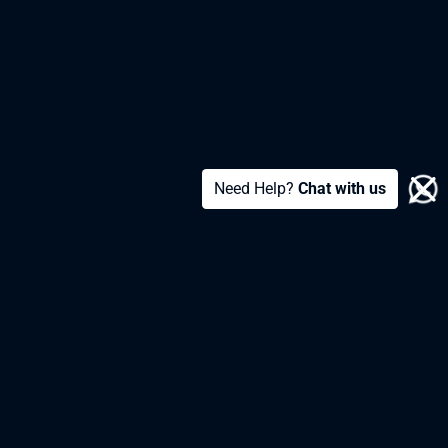
Need Help?
Chat with us